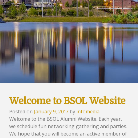
Welcome to BSOL Website
Posted on
January 9, 2017
by
infomedia
Welcome to the BSOL Alumni Website. Each year,
we schedule fun networking gathering and parties.
We hope that you will become an active member of