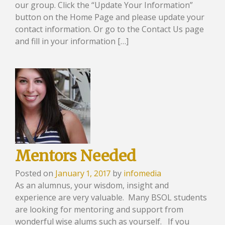
our group. Click the “Update Your Information”
button on the Home Page and please update your
contact information. Or go to the Contact Us page
and fill in your information […]
Mentors Needed
Posted on
January 1, 2017
by
infomedia
As an alumnus, your wisdom, insight and
experience are very valuable. Many BSOL students
are looking for mentoring and support from
wonderful wise alums such as yourself. If you