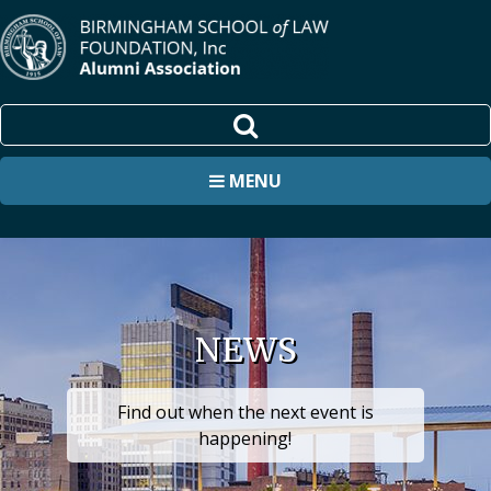
MENU
NEWS
Find out when the next event is
happening!