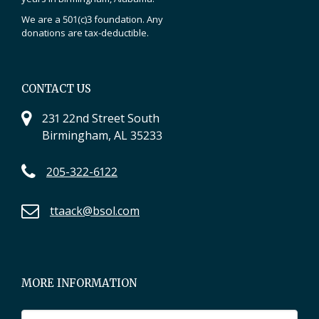
We are a 501(c)3 foundation. Any
donations are tax-deductible.
CONTACT US
231 22nd Street South
Birmingham, AL 35233
205-322-6122
ttaack@bsol.com
MORE INFORMATION