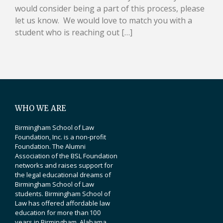
would consider being a part of this process, please
let us know. We would love to match you with a
student who is reaching out […]
WHO WE ARE
Birmingham School of Law
Foundation, Inc. is a non-profit
Foundation. The Alumni
Association of the BSL Foundation
networks and raises support for
the legal educational dreams of
Birmingham School of Law
students. Birmingham School of
Law has offered affordable law
education for more than 100
years in Birmingham, Alabama.